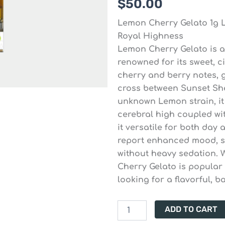
$
50.00
Lemon Cherry Gelato 1g L
Royal Highness
Lemon Cherry Gelato is a
renowned for its sweet, c
cherry and berry notes, gi
cross between Sunset She
unknown Lemon strain, it 
cerebral high coupled wi
it versatile for both day
report enhanced mood, st
without heavy sedation. 
Cherry Gelato is popula
looking for a flavorful, 
Lemon
ADD TO CART
Cherry
Gelato