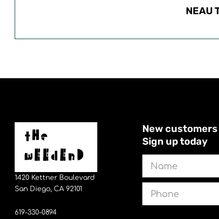
NEAU 
New customers sa
Sign up today
Name
1420 Kettner Boulevard
Phone
San Diego, CA 92101
619-330-0894