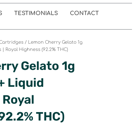
S
TESTIMONIALS
CONTACT
Cartridges
/ Lemon Cherry Gelato 1g
s | Royal Highness (92.2% THC)
ry Gelato 1g
+ Liquid
 Royal
(92.2% THC)