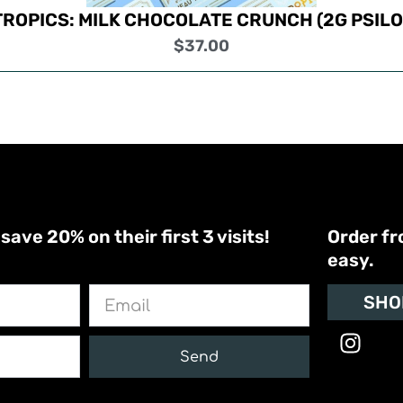
TROPICS: MILK CHOCOLATE CRUNCH (2G PSILO
$
37.00
ve 20% on their first 3 visits!
Order fr
easy.
Email
SHO
I
n
Send
s
t