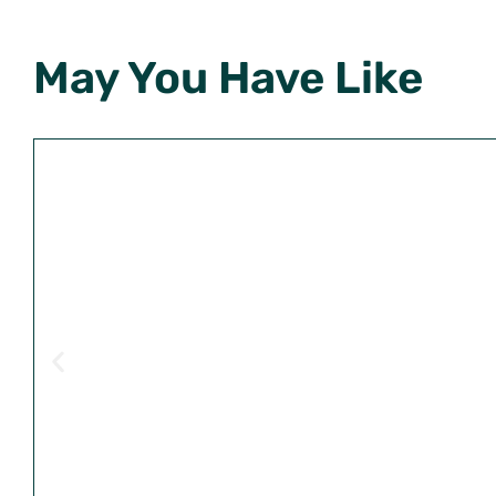
May You Have Like