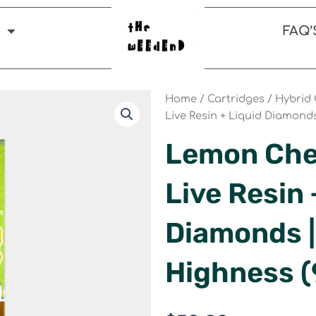
FAQ’
Home
/
Cartridges
/
Hybrid 
Live Resin + Liquid Diamond
Lemon Cher
Live Resin 
Diamonds |
Highness 