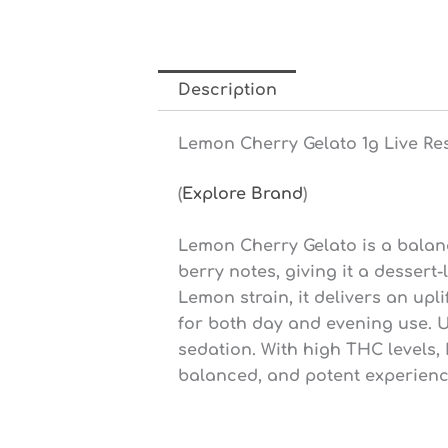
Description
Lemon Cherry Gelato 1g Live Re
(
Explore Brand
)
Lemon Cherry Gelato is a balanc
berry notes, giving it a desser
Lemon strain, it delivers an upl
for both day and evening use. U
sedation. With high THC levels,
balanced, and potent experienc