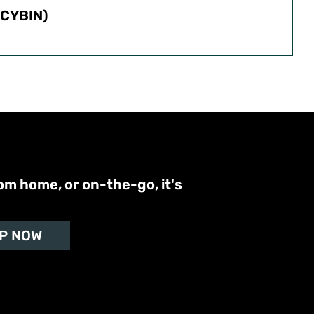
CYBIN)
om home, or on-the-go, it's
P NOW