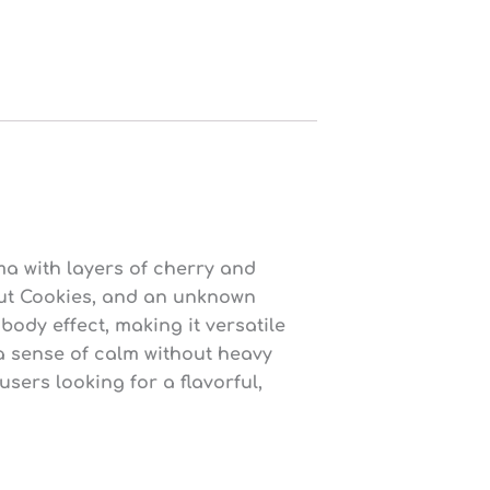
ma with layers of cherry and
cout Cookies, and an unknown
body effect, making it versatile
a sense of calm without heavy
ers looking for a flavorful,