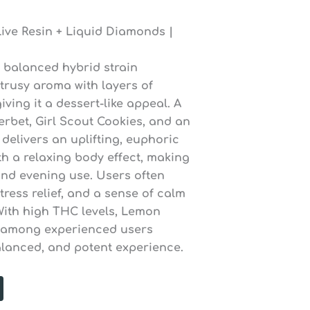
ive Resin + Liquid Diamonds |
 balanced hybrid strain
itrusy aroma with layers of
ving it a dessert-like appeal. A
rbet, Girl Scout Cookies, and an
delivers an uplifting, euphoric
th a relaxing body effect, making
 and evening use. Users often
ress relief, and a sense of calm
With high THC levels, Lemon
r among experienced users
balanced, and potent experience.