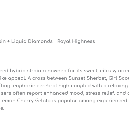
1g
Live
Resin
+
Liquid
Diamonds
|
sin + Liquid Diamonds | Royal Highness
Royal
Highness
(92.2%
THC)
quantity
ed hybrid strain renowned for its sweet, citrusy aro
t-like appeal. A cross between Sunset Sherbet, Girl S
ifting, euphoric cerebral high coupled with a relaxing 
sers often report enhanced mood, stress relief, and 
 Lemon Cherry Gelato is popular among experienced us
e.