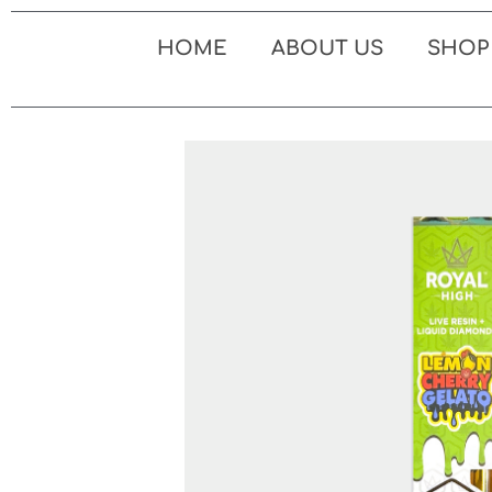
Skip
to
HOME
ABOUT US
SHOP
content