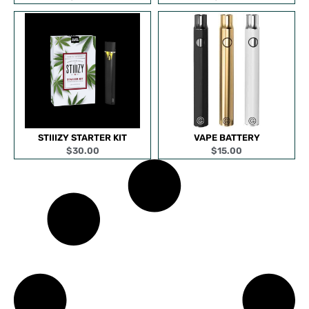
STIIIZY STARTER KIT
VAPE BATTERY
$
30.00
$
15.00