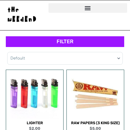
Skip
to
content
FILTER
Sort Products
LIGHTER
RAW PAPERS (3 KING SIZE)
$
2.00
$
5.00