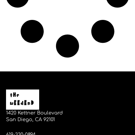
1420 Kettner Boulevard
San Diego, CA 92101
619-330-0894