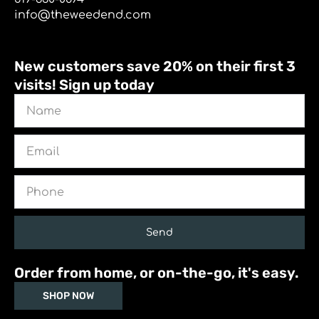
info@theweedend.com
New customers save 20% on their first 3
visits! Sign up today
Name
Email
Phone
Send
Order from home, or on-the-go, it's easy.
SHOP NOW
I