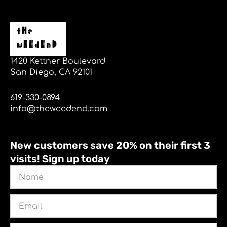
1420 Kettner Boulevard
San Diego, CA 92101
619-330-0894
info@theweedend.com
New customers save 20% on their first 3
visits! Sign up today
Name
Email