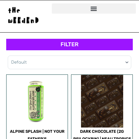
Skip
to
content
FILTER
Sort Products
ALPINE SPLASH | NOT YOUR
DARK CHOCOLATE (2G
FATHER’S
PSILOCYBIN) | NEAU TROPICS