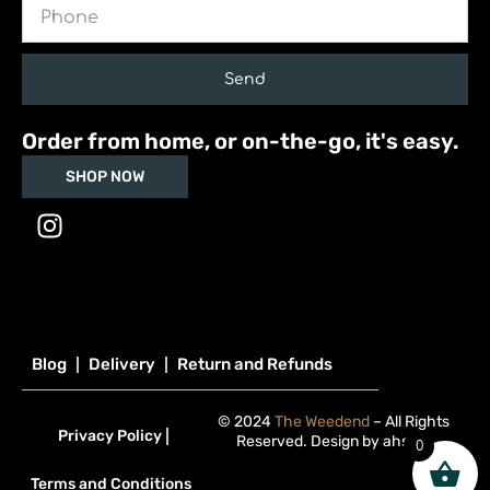
Phone
Send
Order from home, or on-the-go, it's easy.
SHOP NOW
I
n
s
t
a
g
Blog
Delivery
Return and Refunds
r
a
© 2024
The Weedend
– All Rights
m
Privacy Policy
Reserved. Design by
ahsan
.
0
Terms and Conditions