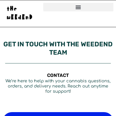
Skip
to
content
GET IN TOUCH WITH THE WEEDEND
TEAM
CONTACT
We’re here to help with your cannabis questions,
orders, and delivery needs. Reach out anytime
for support!
N