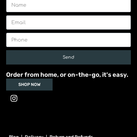
Name
Email
Phone
Send
Order from home, or on-the-go, it's easy.
SHOP NOW
I
n
s
t
a
g