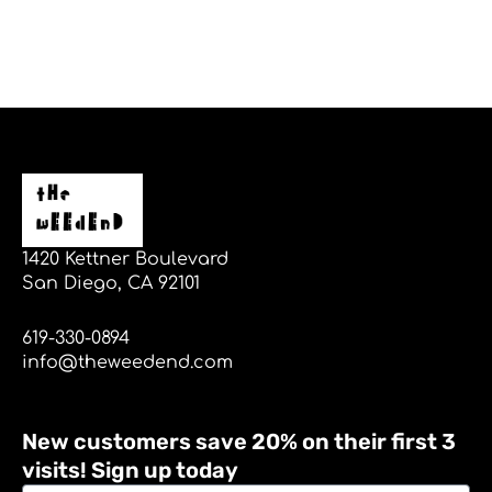
1420 Kettner Boulevard
San Diego, CA 92101
619-330-0894
info@theweedend.com
New customers save 20% on their first 3
visits! Sign up today