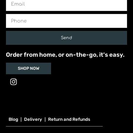
Phone
Send
Order from home, or on-the-go, it's easy.
SHOP NOW
I
n
s
t
a
g
Blog
Delivery
Return and Refunds
r
a