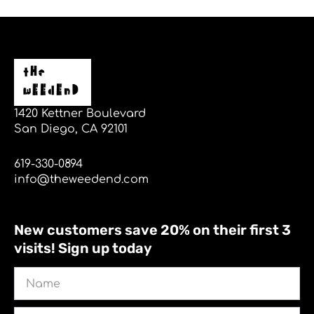
1420 Kettner Boulevard
San Diego, CA 92101
619-330-0894
info@theweedend.com
New customers save 20% on their first 3
visits! Sign up today
Name
Email