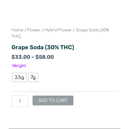
Home
/
Flower
/
Hybrid Flower
/ Grape Soda (30%
THC)
Grape Soda (30% THC)
Price
$
33.00
–
$
58.00
range:
Grape
Weight
$33.00
Soda
(30%
through
3.5g
7g
THC)
$58.00
quantity
ADD TO CART