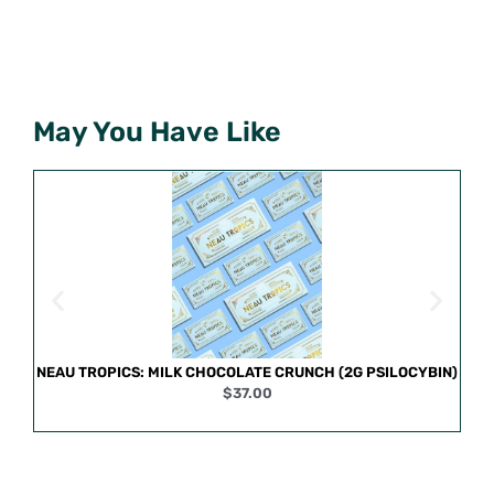
May You Have Like
NEAU TROPICS: MILK CHOCOLATE CRUNCH (2G PSILOCYBIN)
$
37.00