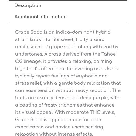
Description
Additional information
Grape Soda is an indica-dominant hybrid
strain known for its sweet, fruity aroma
reminiscent of grape soda, along with earthy
undertones. A cross derived from the Tahoe
OG lineage, it provides a relaxing, calming
high that’s often ideal for evening use. Users
typically report feelings of euphoria and
stress relief, with a gentle body relaxation that
can ease tension without heavy sedation. The
buds are usually dense and deep purple, with
a coating of frosty trichomes that enhance
its visual appeal. With moderate THC levels,
Grape Soda is approachable for both
experienced and novice users seeking
relaxation without intense effects.