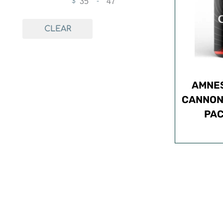
$
-
Minimum Price
Maximum Price
CLEAR
AMNES
CANNON L
PAC