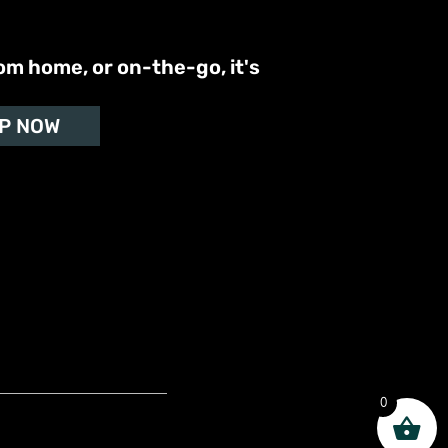
om home, or on-the-go, it's
P NOW
0