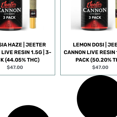
IA HAZE | JEETER
LEMON DOSI | JE
IVE RESIN 1.5G | 3-
CANNON LIVE RESIN 1
K (44.05% THC)
PACK (50.20% T
$
47.00
$
47.00