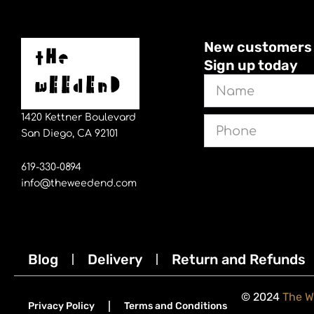
New customers sa
Sign up today
Name
1420 Kettner Boulevard
Phone
San Diego, CA 92101
619-330-0894
info@theweedend.com
Blog
Delivery
Return and Refunds
© 2024
The 
Privacy Policy
Terms and Conditions