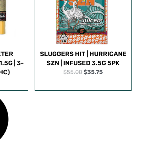
ETER
SLUGGERS HIT | HURRICANE
.5G | 3-
SZN | INFUSED 3.5G 5PK
HC)
O
C
$
55.00
$
35.75
r
u
i
r
g
r
i
e
n
n
a
t
l
p