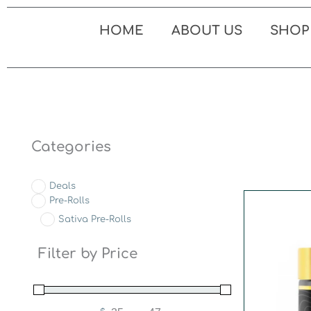
Skip
to
HOME
ABOUT US
SHOP
content
Categories
Deals
Pre-Rolls
Sativa Pre-Rolls
Filter by Price