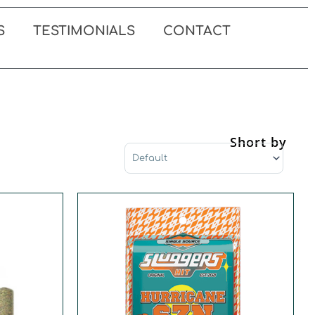
S
TESTIMONIALS
CONTACT
Short by
Sort Products