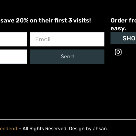
ve 20% on their first 3 visits!
Order fr
easy.
Email
SHO
I
n
Send
s
t
a
g
r
a
m
Weedend
– All Rights Reserved. Design by
ahsan
.