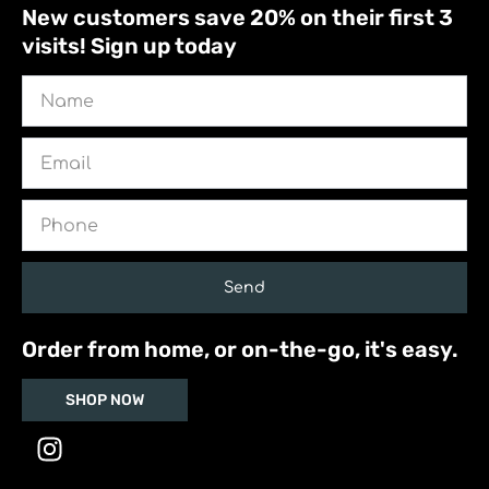
New customers save 20% on their first 3
visits! Sign up today
Name
Email
Phone
Send
Order from home, or on-the-go, it's easy.
SHOP NOW
I
n
s