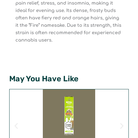
pain relief, stress, and insomnia, making it
ideal for evening use. Its dense, frosty buds
often have fiery red and orange hairs, giving
it the “Fire” namesake. Due to its strength, this
strain is often recommended for experienced
cannabis users.
May You Have Like