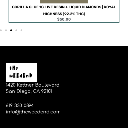
S |
GORILLA GLUE 1G LIVE RESIN + LIQUID DIAMONDS | ROYAL
HIGHNESS (92.2% THC)
$
50.00
1420 Kettner Boulevard
San Diego, CA 92101
619-330-0894
info@theweedend.com