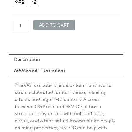
through
3.5g
7g
Fire
$31.20
OG
Kush
(28%
ADD TO CART
THC)
quantity
Description
Additional information
Fire OG is a potent, indica-dominant hybrid
strain celebrated for its intense, relaxing
effects and high THC content. A cross
between OG Kush and SFV OG, it has a
strong, earthy aroma with notes of pine,
citrus, and a hint of fuel. Known for its deeply
calming properties, Fire OG can help with