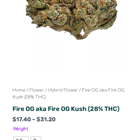
Home
/
Flower
/
Hybrid Flower
/ Fire OG aka Fire OG
Kush (28% THC)
Fire OG aka Fire OG Kush (28% THC)
Price
$
17.40
–
$
31.20
range:
Fire
Weight
$17.40
OG
aka